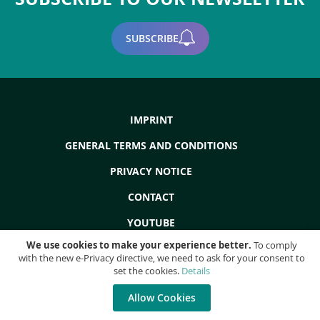
SUBSCRIBE
IMPRINT
GENERAL TERMS AND CONDITIONS
PRIVACY NOTICE
CONTACT
YOUTUBE
We use cookies to make your experience better.
To comply
with the new e-Privacy directive, we need to ask for your consent to
set the cookies.
Details
Copyright © 2022 - ProdEq Group: Used Machines - Overhauls - Liquidations
- All rights reserved!
Allow Cookies