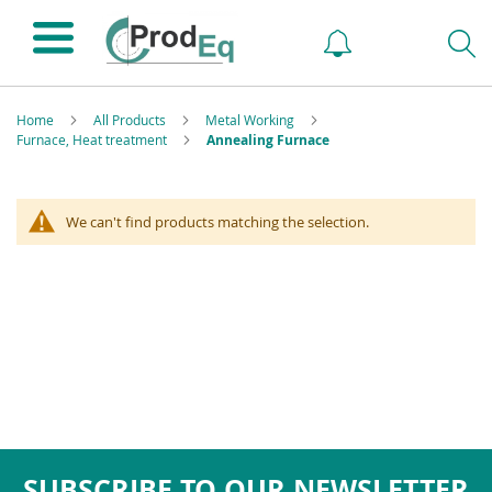
Home
All Products
Metal Working
Furnace, Heat treatment
Annealing Furnace
We can't find products matching the selection.
SUBSCRIBE TO OUR NEWSLETTER