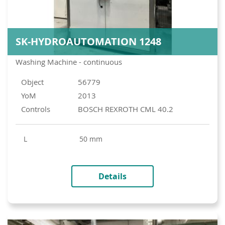
SK-HYDROAUTOMATION 1248
Washing Machine - continuous
Object
56779
YoM
2013
Controls
BOSCH REXROTH CML 40.2
L
50 mm
Details