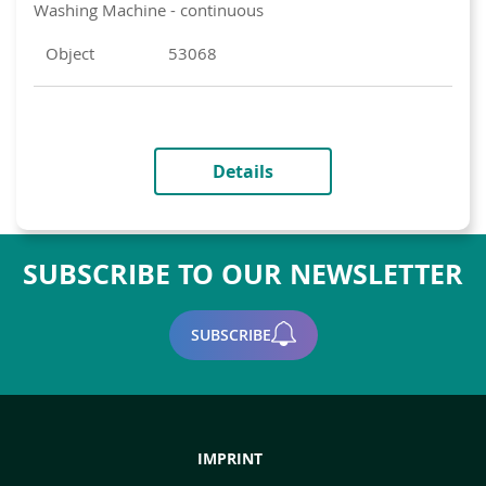
Washing Machine - continuous
Object
53068
Details
SUBSCRIBE TO OUR NEWSLETTER
SUBSCRIBE
IMPRINT