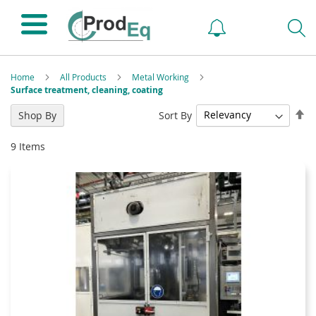
Home
All Products
Metal Working
Surface treatment, cleaning, coating
Se
Sort By
Shop By
De
Di
9
Items