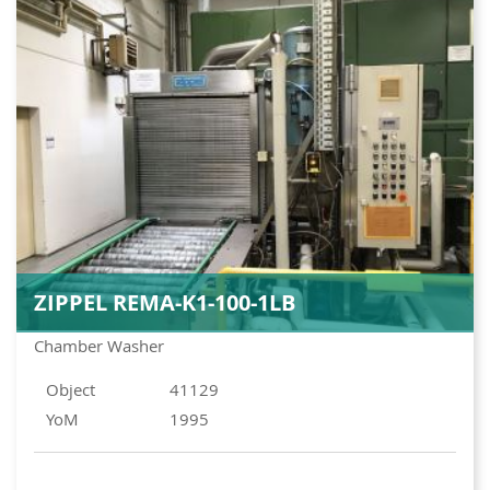
ZIPPEL REMA-K1-100-1LB
Chamber Washer
Object
41129
YoM
1995