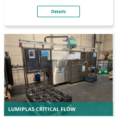
Details
LUMIPLAS CRITICAL FLOW