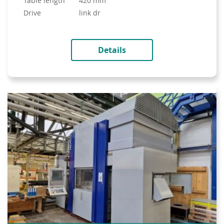
table length
420 mm
drive
link dr
Details