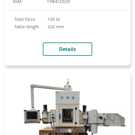
YoM
1984/2020
total force
100 to
table length
420 mm
Details