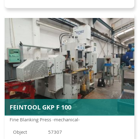
FEINTOOL GKP F 100
Fine Blanking Press -mechanical-
Object
57307