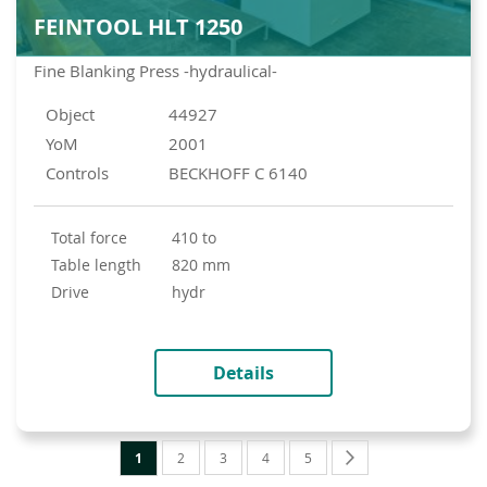
FEINTOOL HLT 1250
Fine Blanking Press -hydraulical-
Object
44927
YoM
2001
Controls
BECKHOFF C 6140
total force
410 to
table length
820 mm
drive
hydr
Details
Page
You're
Page
Page
Page
Page
Page
Next
1
2
3
4
5