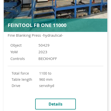
FEINTOOL FB ONE 11000
Fine Blanking Press -hydraulical-
Object
50429
YoM
2023
Controls
BECKHOFF
total force
1100 to
table length
960 mm
drive
servohyd
Details