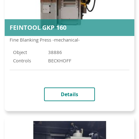
FEINTOOL GKP 160
Fine Blanking Press -mechanical-
Object
38886
Controls
BECKHOFF
Details