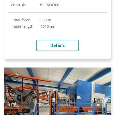
Controls
BECKHOFF
total force
880 to
table length
1010 mm
Details