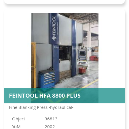
FEINTOOL HFA 8800 PLUS
Fine Blanking Press -hydraulical-
Object
36813
YoM
2002