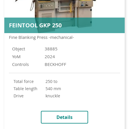
FEINTOOL GKP 250
Fine Blanking Press -mechanical-
Object
38885
YoM
2024
Controls
BECKHOFF
total force
250 to
table length
540 mm
drive
knuckle
Details