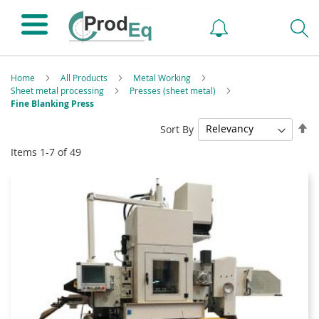
Home
All Products
Metal Working
Sheet metal processing
Presses (sheet metal)
Fine Blanking Press
Se
Sort By
De
Items
1
-
7
of
49
Di