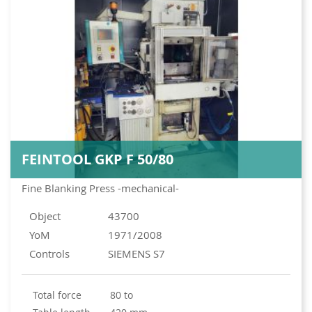
FEINTOOL GKP F 50/80
Fine Blanking Press -mechanical-
Object
43700
YoM
1971/2008
Controls
SIEMENS S7
total force
80 to