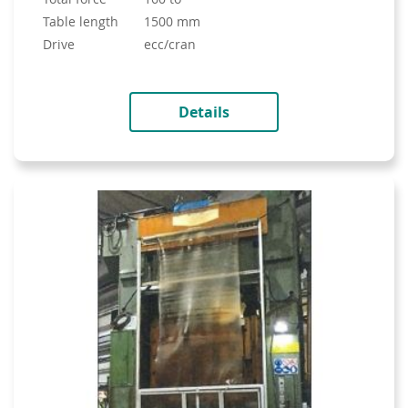
table length
1500 mm
drive
ecc/cran
Details