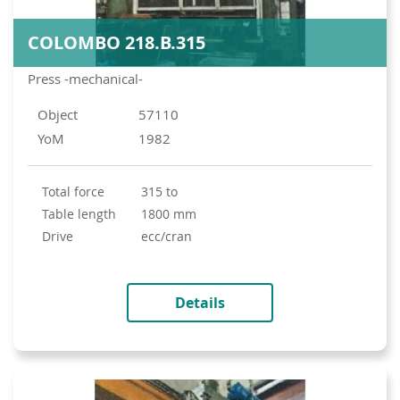
COLOMBO 218.B.315
Press -mechanical-
Object
57110
YoM
1982
total force
315 to
table length
1800 mm
drive
ecc/cran
Details