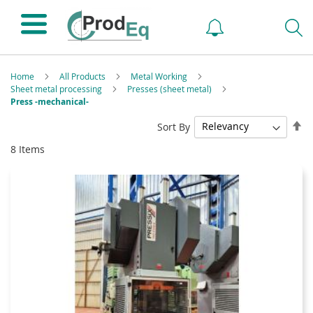
Home
All Products
Metal Working
Sheet metal processing
Presses (sheet metal)
Press -mechanical-
Se
Sort By
De
8
Items
Di