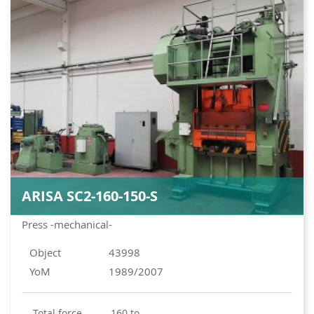
ARISA SC2-160-150-S
Press -mechanical-
Object
43998
YoM
1989/2007
total force
160 to