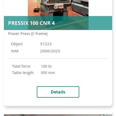
PRESSIX 100 CNR 4
Power Press (C-frame)
Object
51223
YoM
2000/2025
total force
100 to
table length
950 mm
Details