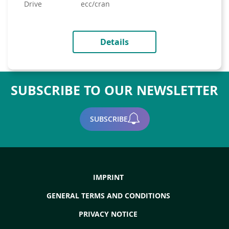
drive
ecc/cran
Details
SUBSCRIBE TO OUR NEWSLETTER
SUBSCRIBE
IMPRINT
GENERAL TERMS AND CONDITIONS
PRIVACY NOTICE