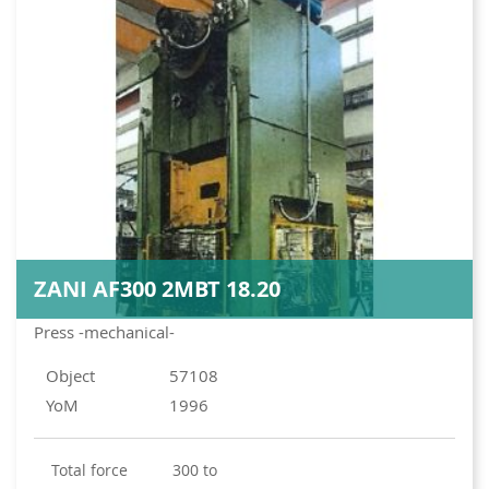
ZANI AF300 2MBT 18.20
Press -mechanical-
Object
57108
YoM
1996
total force
300 to