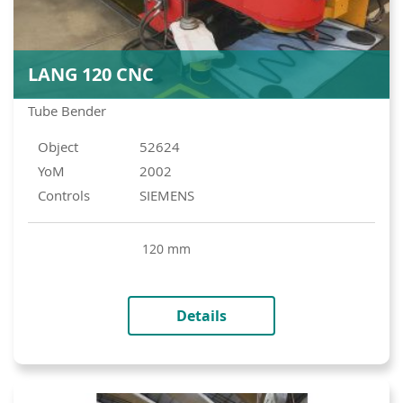
LANG 120 CNC
Tube Bender
Object
52624
YoM
2002
Controls
SIEMENS
120 mm
Details