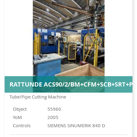
RATTUNDE ACS90/2/BM+CFM+SCB+SRT+PI
Tube/Pipe Cutting Machine
Object
55960
YoM
2005
Controls
SIEMENS SINUMERIK 840 D