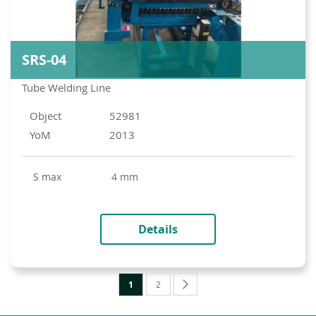
SRS-04
Tube Welding Line
Object
52981
YoM
2013
s max
4 mm
Details
Page
You're
Page
Page
Next
1
2
currently