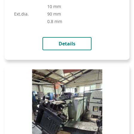
10 mm
ext.dia.
90 mm
0.8 mm
Details