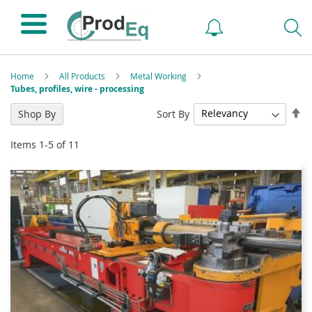
Home
All Products
Metal Working
Tubes, profiles, wire - processing
Se
Sort By
Shop By
De
Di
Items
1
-
5
of
11