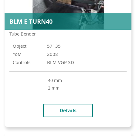
BLM E TURN40
Tube Bender
Object
57135
YoM
2008
Controls
BLM VGP 3D
40 mm
2 mm
Details