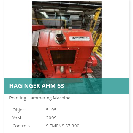
HAGINGER AHM 63
Pointing Hammering Machine
Object
51951
YoM
2009
Controls
SIEMENS S7 300