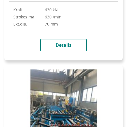
Kraft
630 kN
strokes ma
630 /min
ext.dia.
70 mm
Details