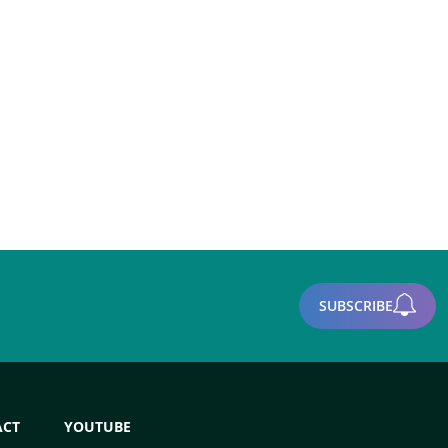
SUBSCRIBE
ACT
YOUTUBE