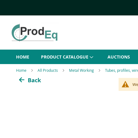
Skip
to
Content
HOME
PRODUCT CATALOGUE
AUCTIONS
Home
All Products
Metal Working
Tubes, profiles, wi
Back
We 