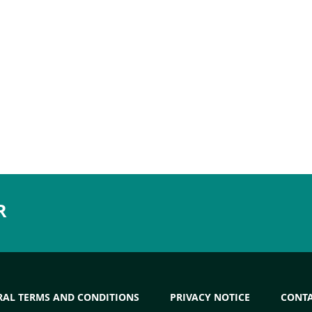
R
RAL TERMS AND CONDITIONS
PRIVACY NOTICE
CONT