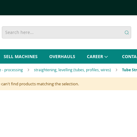
SELL MACHINES
OVERHAULS
CAREER
CONTA
re - processing
straightening, levelling (tubes, profiles, wires)
Tube St
can't find products matching the selection.