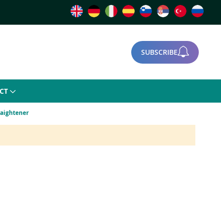
SUBSCRIBE
CT
raightener