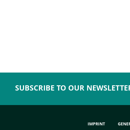
SUBSCRIBE TO OUR NEWSLETTE
IMPRINT
GENE