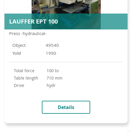
LAUFFER EPT 100
Press -hydraulical-
Object
49540
YoM
1990
total force
100 to
table length
710 mm
drive
hydr
Details