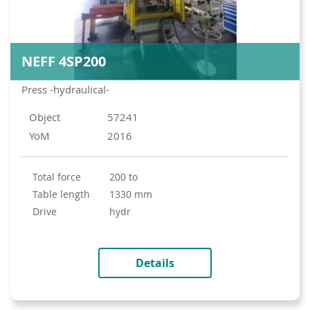
NEFF 4SP200
Press -hydraulical-
Object
57241
YoM
2016
total force
200 to
table length
1330 mm
drive
hydr
Details