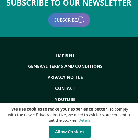
SUBSCRIBE TO OUR NEWSLETTER
page
SUBSCRIBE
IMPRINT
GENERAL TERMS AND CONDITIONS
PRIVACY NOTICE
CONTACT
YOUTUBE
We use cookies to make your experience better.
To comply
with the new e-Privacy directive, we need to ask for your consent to
set the cookies.
Details
Copyright © 2022 - ProdEq Group: Used Machines - Overhauls - Liquidations
- All rights reserved!
Allow Cookies