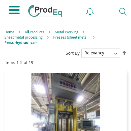
Home
All Products
Metal Working
Sheet metal processing
Presses (sheet metal)
Press -hydraulical-
Se
Sort By
De
Items
1
-
5
of
19
Di