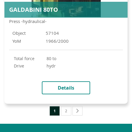
GALDABINI 80TO
Press -hydraulical-
Object
57104
YoM
1966/2000
total force
80 to
drive
hydr
Details
Page
You're
Page
Page
Next
1
2
currently
reading