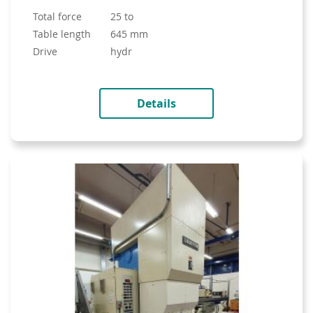
total force
25 to
table length
645 mm
drive
hydr
Details