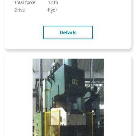
total force
12 to
drive
hydr
Details