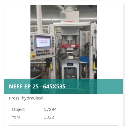
NEFF EP 25 - 645X535
Press -hydraulical-
Object
57294
YoM
2022