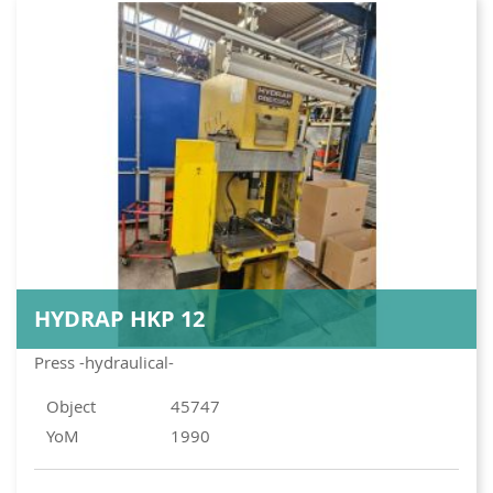
HYDRAP HKP 12
Press -hydraulical-
Object
45747
YoM
1990