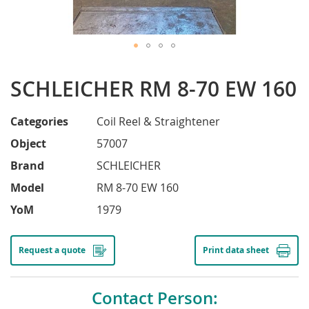
Skip
to
SCHLEICHER RM 8-70 EW 160
the
beginning
of
Categories
Coil Reel & Straightener
the
Object
57007
images
gallery
Brand
SCHLEICHER
Model
RM 8-70 EW 160
YoM
1979
Request a quote
Print data sheet
Contact Person: