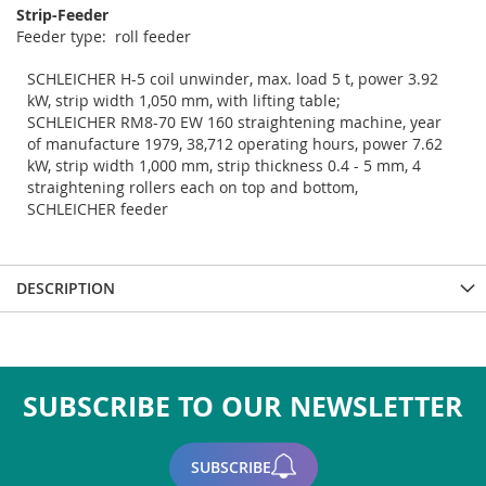
Strip-Feeder
feeder type: roll feeder
SCHLEICHER H-5 coil unwinder, max. load 5 t, power 3.92
kW, strip width 1,050 mm, with lifting table;
SCHLEICHER RM8-70 EW 160 straightening machine, year
of manufacture 1979, 38,712 operating hours, power 7.62
kW, strip width 1,000 mm, strip thickness 0.4 - 5 mm, 4
straightening rollers each on top and bottom,
SCHLEICHER feeder
DESCRIPTION
SUBSCRIBE TO OUR NEWSLETTER
SUBSCRIBE