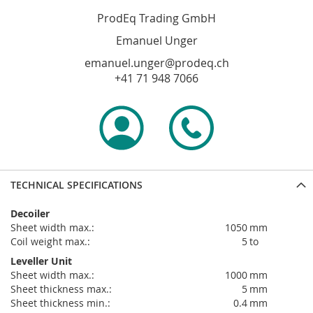
ProdEq Trading GmbH
Emanuel Unger
emanuel.unger@prodeq.ch
+41 71 948 7066
TECHNICAL SPECIFICATIONS
Decoiler
sheet width max.:
1050
mm
coil weight max.:
5
to
Leveller Unit
sheet width max.:
1000
mm
sheet thickness max.:
5
mm
sheet thickness min.:
0.4
mm