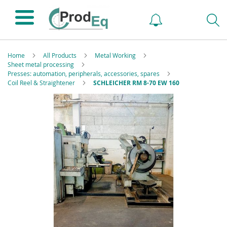
Home
All Products
Metal Working
Sheet metal processing
Presses: automation, peripherals, accessories, spares
Coil Reel & Straightener
SCHLEICHER RM 8-70 EW 160
Skip
to
the
end
of
the
images
gallery